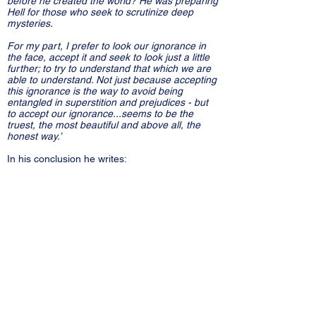
before he created the world? He was preparing
Hell for those who seek to scrutinize deep
mysteries.
For my part, I prefer to look our ignorance in
the face, accept it and seek to look just a little
further; to try to understand that which we are
able to understand. Not just because accepting
this ignorance is the way to avoid being
entangled in superstition and prejudices - but
to accept our ignorance...seems to be the
truest, the most beautiful and above all, the
honest way.’
In his conclusion he writes:
‘The world is more extraordinary and profound
than any of the fables of our forefathers...
It is world that does not exist in time and does
not develop in time.
A world without infinity, where the infinitely
small does not exist because there is a
minimum scale to this teeming beneath which
there is nothing.’