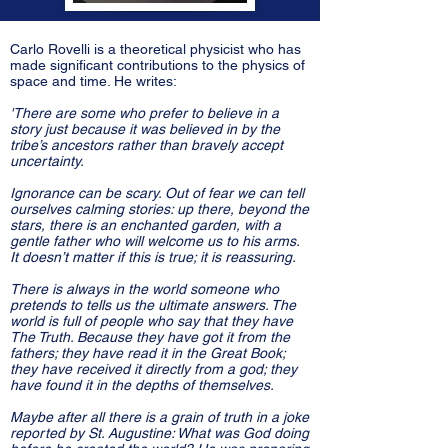
Carlo Rovelli is a theoretical physicist who has
made significant contributions to the physics of
space and time. He writes:
'There are some who prefer to believe in a
story just because it was believed in by the
tribe’s ancestors rather than bravely accept
uncertainty.
Ignorance can be scary. Out of fear we can tell
ourselves calming stories: up there, beyond the
stars, there is an enchanted garden, with a
gentle father who will welcome us to his arms.
It doesn’t matter if this is true; it is reassuring.
There is always in the world someone who
pretends to tells us the ultimate answers. The
world is full of people who say that they have
The Truth. Because they have got it from the
fathers; they have read it in the Great Book;
they have received it directly from a god; they
have found it in the depths of themselves.
Maybe after all there is a grain of truth in a joke
reported by St. Augustine: What was God doing