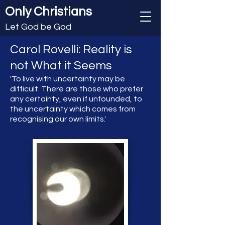
Only Christians
Let God be God
Carol Rovelli: Reality is
not What it Seems
'To live with uncertainty may be
difficult. There are those who prefer
any certainty, even if unfounded, to
the uncertainty which comes from
recognising our own limits.'